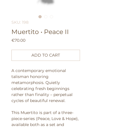
SKU: 198
Muertito • Peace II
Price
€70.00
ADD TO CART
A contemporary emotional
talisman honoring
metamorphosis. Quietly
celebrating fresh beginnings
rather than finality – perpetual
cycles of beautiful renewal.
This Muertito is part of a three-
piece-series (Peace, Love & Hope),
available both as a set and