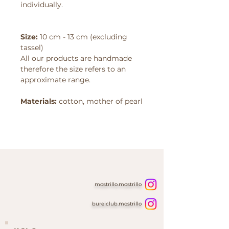
individually.
Size:
10 cm - 13 cm (excluding
tassel)
All our products are handmade
therefore the size refers to an
approximate range.
Materials:
cotton, mother of
pearl
mostrillo.mostrillo
bureiclub.mostrillo