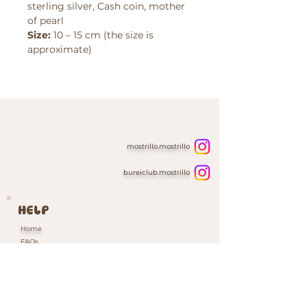
sterling silver, Cash coin, mother
of pearl
Size:
10 – 15 cm (the size is
approximate)
mostrillo.mostrillo
bureiclub.mostrillo
HELP
Home
FAQs
Contacts & Custom Orders
Our Packaging
INFORMATION