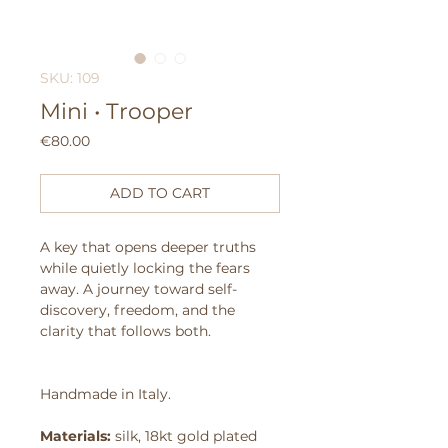
SKU: 109
Mini • Trooper
Price
€80.00
ADD TO CART
A key that opens deeper truths
while quietly locking the fears
away.
A journey toward self-
discovery, freedom, and the
clarity that follows both.
Handmade in Italy.
Materials:
silk, 18kt gold plated