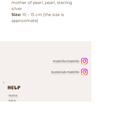
mother of pearl, pearl, sterling
silver
Size:
10 – 15 cm (the size is
approximate)
mostrillo.mostrillo
bureiclub.mostrillo
HELP
Home
FAQs
Contacts & Custom Orders
Our Packaging
INFORMATION