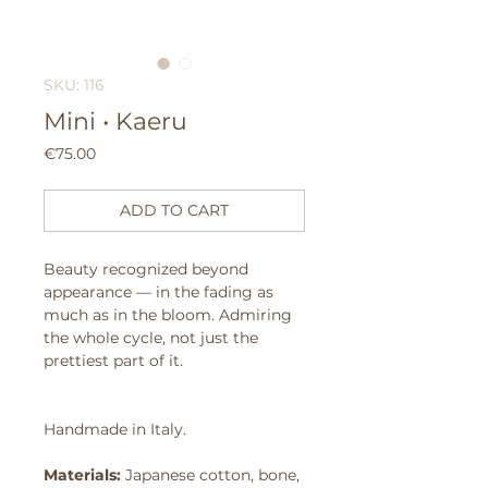
SKU: 116
Mini • Kaeru
Price
€75.00
ADD TO CART
Beauty recognized beyond
appearance — in the fading as
much as in the bloom.
Admiring
the whole cycle, not just the
prettiest part of it.
Handmade in Italy.
Materials:
Japanese cotton, bone,