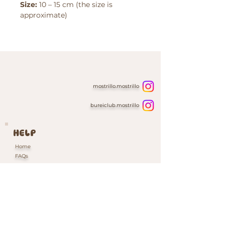
Size:
10 – 15 cm (the size is
approximate)
mostrillo.mostrillo
bureiclub.mostrillo
HELP
Home
FAQs
Contacts & Custom Orders
Our Packaging
INFORMATION
Shipping & Returns Policy
Cookie Policy