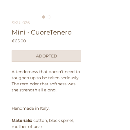
SKU: 026
Mini • CuoreTenero
Price
€65.00
ADOPTED
A tenderness that doesn't need to
toughen up to be taken seriously.
The reminder that softness was
the strength all along.
Handmade in Italy.
Materials:
cotton, black spinel,
mother of pearl