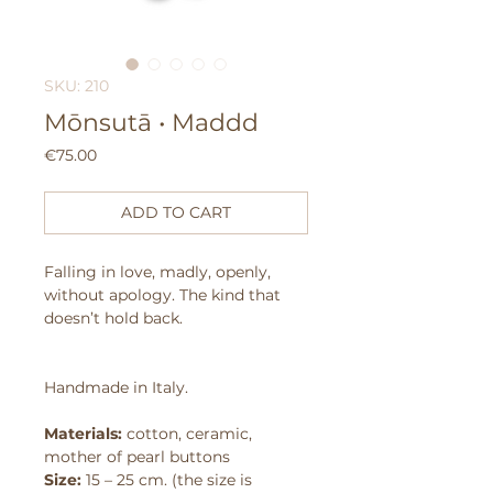
SKU: 210
Mōnsutā • Maddd
Price
€75.00
ADD TO CART
Falling in love, madly, openly,
without apology.
The kind that
doesn’t hold back.
Handmade in Italy.
Materials:
cotton, ceramic,
mother of pearl buttons
Size:
15 – 25 cm. (the size is