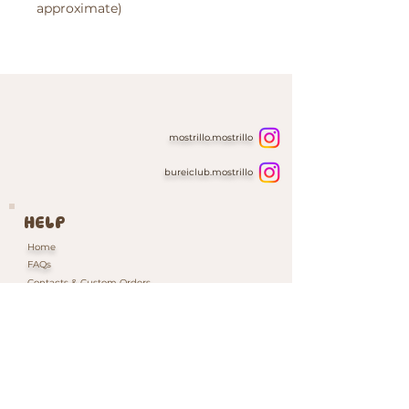
approximate)
mostrillo.mostrillo
bureiclub.mostrillo
HELP
Home
FAQs
Contacts & Custom Orders
Our Packaging
INFORMATION
Shipping & Returns Policy
Cookie Policy
Privacy Policy