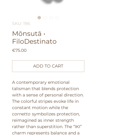
SKU: 196
Mōnsutā •
FiloDestinato
Price
€75.00
ADD TO CART
A contemporary emotional
talisman that blends protection
with a sense of personal direction.
The colorful stripes evoke life in
constant motion while the
cornetto
symbolizes protection,
reimagined as inner strength
rather than superstition. The “IKI”
charm represents balance and a