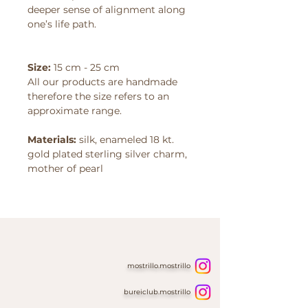
deeper sense of alignment along
one’s life path.
Size:
15 cm - 25 cm
All our products are handmade
therefore the size refers to an
approximate range.
Materials:
silk, enameled 18 kt.
gold plated sterling silver charm,
mother of pearl
mostrillo.mostrillo
bureiclub.mostrillo