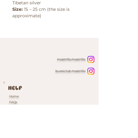
Tibetan silver
Size:
15 – 25 cm (the size is
approximate)
mostrillo.mostrillo
bureiclub.mostrillo
HELP
Home
FAQs
Contacts & Custom Orders
Our Packaging
INFORMATION