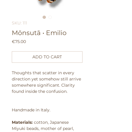
SKU: 111
Mōnsutā • Emilio
Price
€75.00
ADD TO CART
Thoughts that scatter in every
direction yet somehow still arrive
somewhere significant.
Clarity
found inside the confusion.
Handmade in Italy.
Materials:
cotton, Japanese
Miyuki beads, mother of pearl,