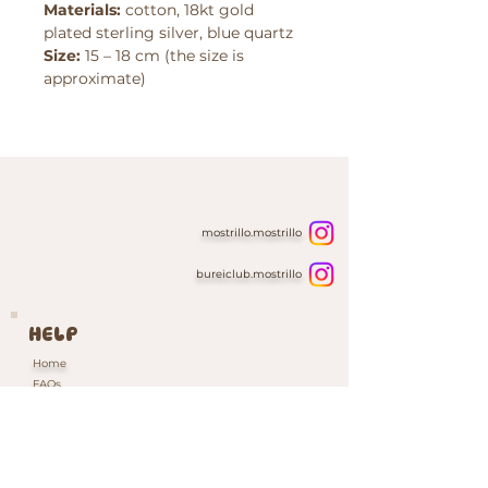
Materials:
cotton, 18kt gold
plated sterling silver, blue quartz
Size:
15 – 18 cm (the size is
approximate)
mostrillo.mostrillo
bureiclub.mostrillo
HELP
Home
FAQs
Contacts & Custom Orders
Our Packaging
INFORMATION