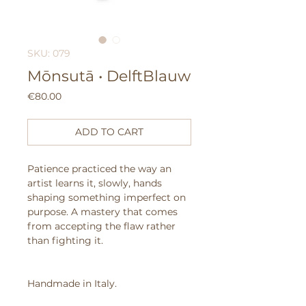
SKU: 079
Mōnsutā • DelftBlauw
Price
€80.00
ADD TO CART
Patience practiced the way an
artist learns it, slowly, hands
shaping something imperfect on
purpose.
A mastery that comes
from accepting the flaw rather
than fighting it.
Handmade in Italy.