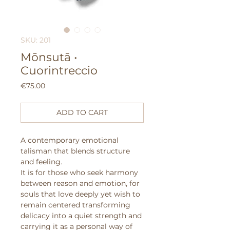
SKU: 201
Mōnsutā •
Cuorintreccio
Price
€75.00
ADD TO CART
A contemporary emotional
talisman that blends structure
and feeling.
It is for those who seek harmony
between reason and emotion, for
souls that love deeply yet wish to
remain centered transforming
delicacy into a quiet strength and
carrying it as a personal way of