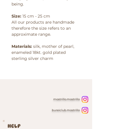
being.
Size:
15 cm - 25 cm
All our products are handmade
therefore the size refers to an
approximate range.
Materials:
silk, mother of pearl,
enameled 18kt. gold plated
sterling silver charm
mostrillo.mostrillo
bureiclub.mostrillo
HELP