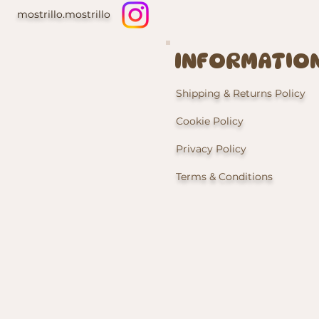
mostrillo.mostrillo
INFORMATIO
Shipping & Returns Policy
Cookie Policy
Privacy Policy
Terms & Conditions