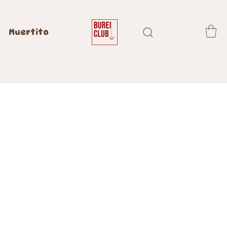
Muertito