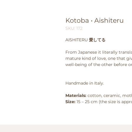
Kotoba • Aishiteru
SKU: 172
AISHITERU
愛してる
From Japanese it literally transla
mature kind of love, one that gi
well-being of the other before on
Handmade in Italy.
Materials:
cotton, ceramic, moth
Size:
15 – 25 cm (the size is app