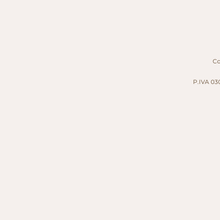
Cop
P.IVA 030