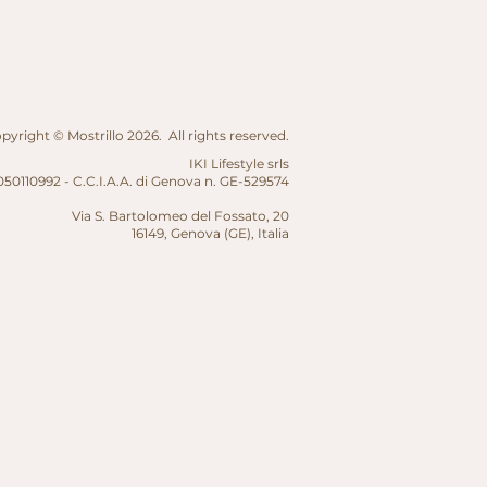
yright © Mostrillo 2026. All rights reserved.
IKI Lifestyle srls
50110992 - C.C.I.A.A. di Genova n. GE-529574
Via S. Bartolomeo del Fossato, 20
16149, Genova (GE),
Italia