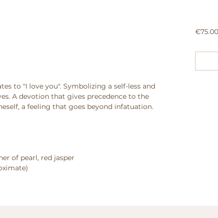
€75.0
tes to "I love you". Symbolizing a self-less and
ves. A devotion that gives precedence to the
eself, a feeling that goes beyond infatuation.
er of pearl, red jasper
roximate)