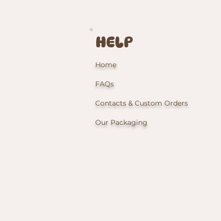
HELP
Home
FAQs
Contacts & Custom Orders
Our Packaging