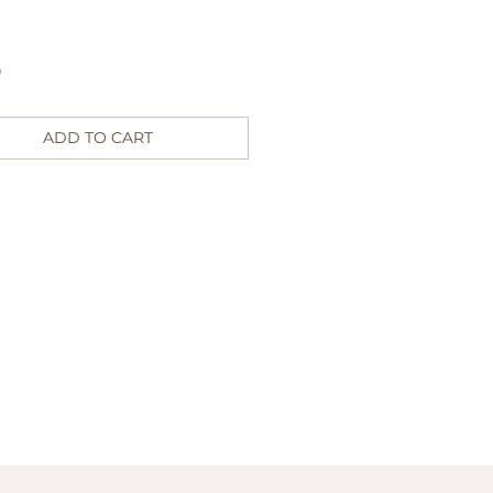
Price
0
ADD TO CART