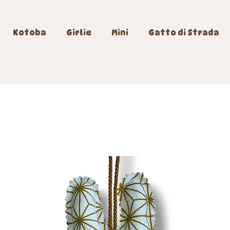
Kotoba
Girlie
Mini
Gatto di Strada