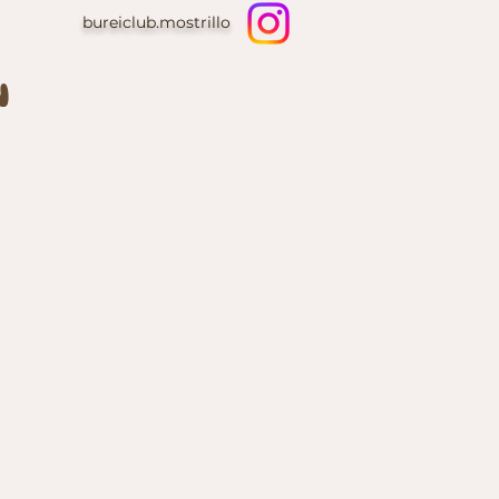
bureiclub.mostrillo
N