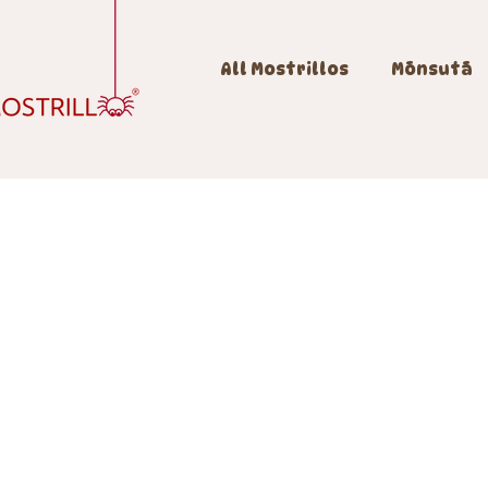
All Mostrillos
Mōnsutā