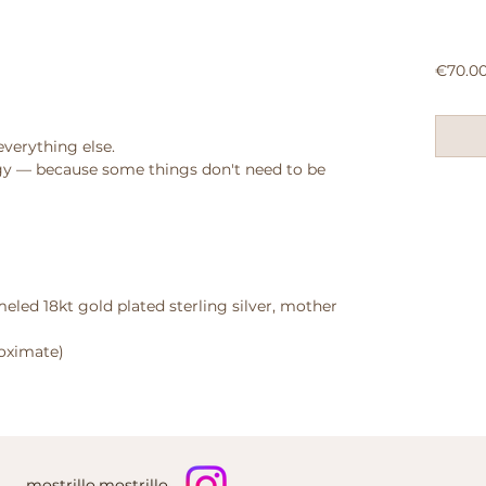
€70.0
everything else.
y — because some things don't need to be
eled 18kt gold plated sterling silver, mother
roximate)
mostrillo.mostrillo