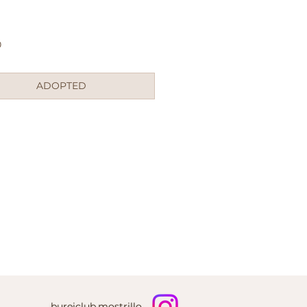
Price
0
ADOPTED
bureiclub.mostrillo