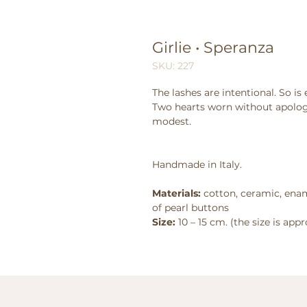
Girlie • Speranza
SKU: 227
The lashes are intentional. So is 
Two hearts worn without apolog
modest.
Handmade in Italy.
Materials:
cotton, ceramic, enam
of pearl buttons
Size:
10 – 15 cm. (the size is app