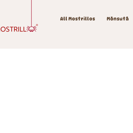
All Mostrillos
Mōnsutā