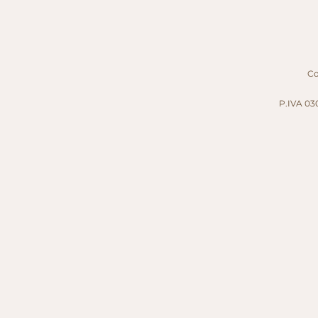
Cop
P.IVA 030