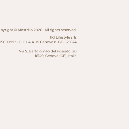
yright © Mostrillo 2026. All rights reserved.
IKI Lifestyle srls
50110992 - C.C.I.A.A. di Genova n. GE-529574
Via S. Bartolomeo del Fossato, 20
16149, Genova (GE),
Italia