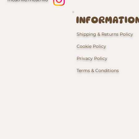
INFORMATIO
Shipping & Returns Policy
Cookie Policy
Privacy Policy
Terms & Conditions