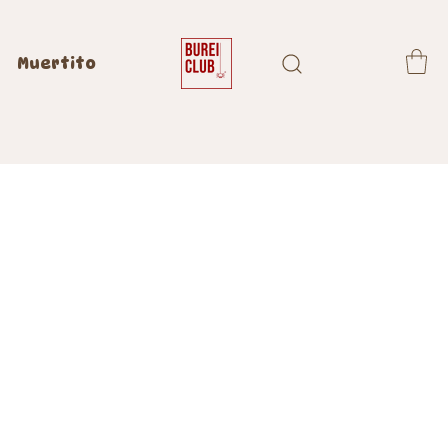
Muertito