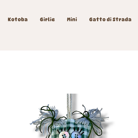
Kotoba
Girlie
Mini
Gatto di Strada