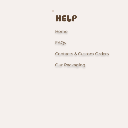
HELP
Home
FAQs
Contacts & Custom Orders
Our Packaging