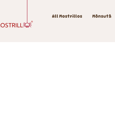
All Mostrillos
Mōnsutā