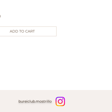
Price
0
ADD TO CART
bureiclub.mostrillo