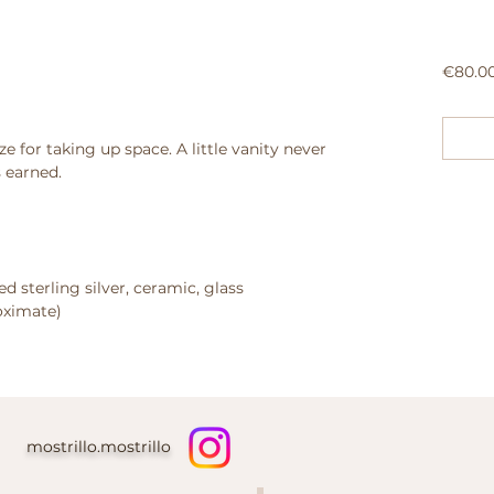
€80.0
ze for taking up space.
A little vanity never
 earned.
d sterling silver, ceramic, glass
roximate)
mostrillo.mostrillo