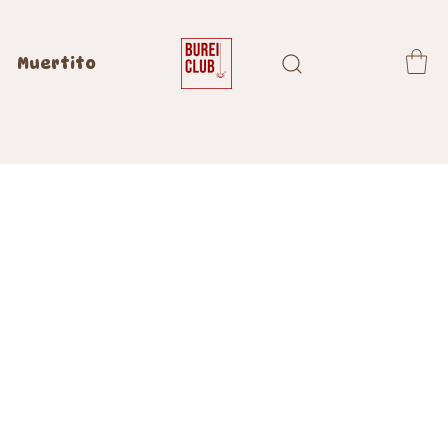
Muertito