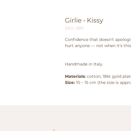
Girlie • Kissy
SKU: 080
Confidence that doesn't apologi
hurt anyone — not when it's this
Handmade in Italy.
Materials:
cotton, 18kt gold plate
Size:
10 – 15 cm (the size is app