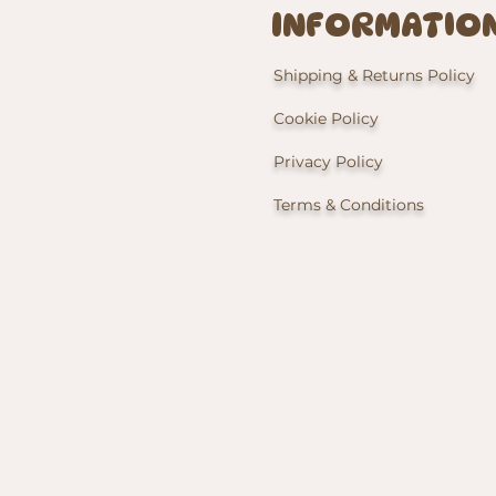
INFORMATIO
Shipping & Returns Policy
Cookie Policy
Privacy Policy
Terms & Conditions