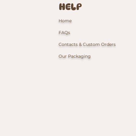
HELP
Home
FAQs
Contacts & Custom Orders
Our Packaging