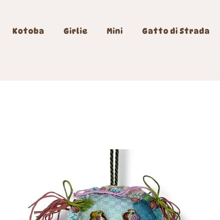
Kotoba
Girlie
Mini
Gatto di Strada