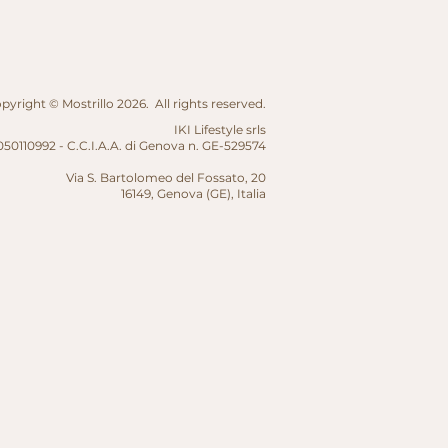
yright © Mostrillo 2026. All rights reserved.
IKI Lifestyle srls
50110992 - C.C.I.A.A. di Genova n. GE-529574
Via S. Bartolomeo del Fossato, 20
16149, Genova (GE),
Italia