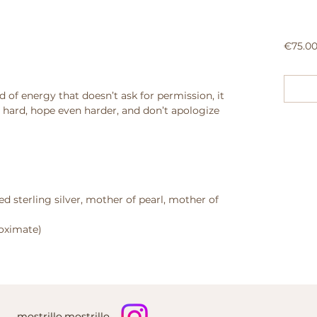
€75.0
d of energy that doesn’t ask for permission, it
ve hard, hope even harder, and don’t apologize
ed sterling silver, mother of pearl, mother of
roximate)
mostrillo.mostrillo