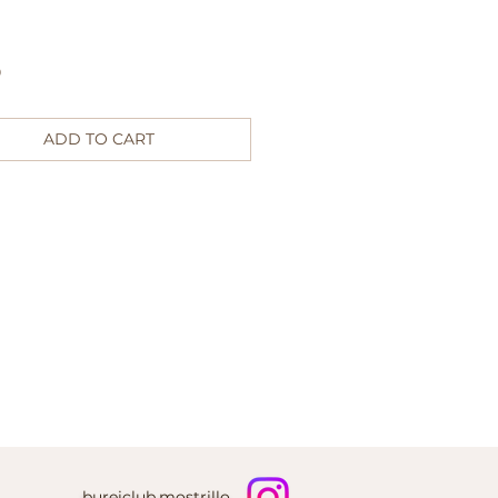
Price
0
ADD TO CART
bureiclub.mostrillo