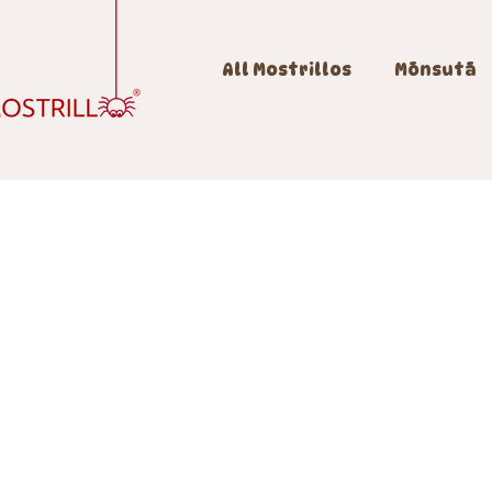
All Mostrillos
Mōnsutā