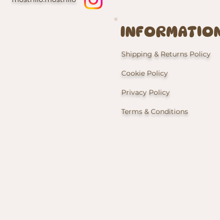
INFORMATIO
Shipping & Returns Policy
Cookie Policy
Privacy Policy
Terms & Conditions