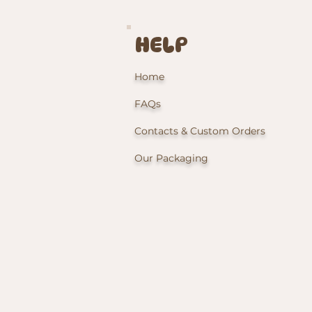
HELP
Home
FAQs
Contacts & Custom Orders
Our Packaging