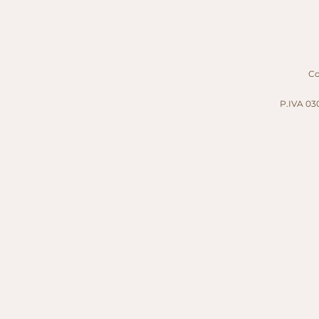
Cop
P.IVA 030