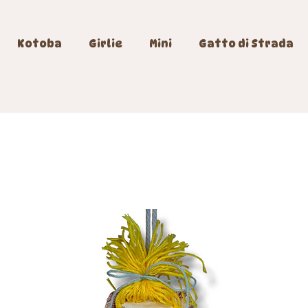
Kotoba
Girlie
Mini
Gatto di Strada