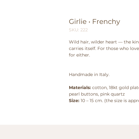
Girlie • Frenchy
SKU: 222
Wild hair, wilder heart — the kin
carries itself. For those who lo
for either.
Handmade in Italy.
Materials:
cotton, 18kt gold plat
pearl buttons, pink quartz
Size:
10 – 15 cm. (the size is app