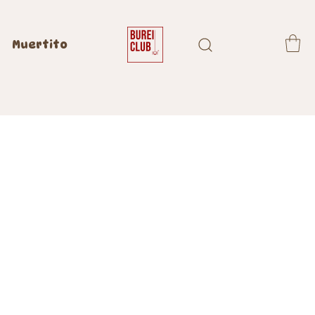
Muertito