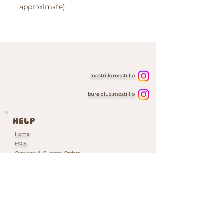
approximate)
mostrillo.mostrillo
bureiclub.mostrillo
HELP
Home
FAQs
Contacts & Custom Orders
Our Packaging
INFORMATION
Shipping & Returns Policy
Cookie Policy