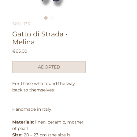
SKU: 135
Gatto di Strada •
Melina
Price
€65.00
ADOPTED
For those who found the way
back to themselves.
Handmade in Italy.
Materials:
linen, ceramic, mother
of pearl
Size:
20 – 23 cm (the size is