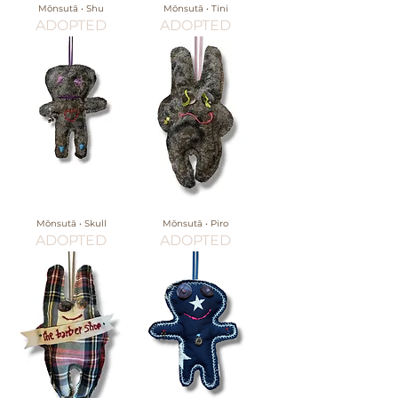
Mōnsutā • Shu
Mōnsutā • Tini
ADOPTED
ADOPTED
Mōnsutā • Skull
Mōnsutā • Piro
ADOPTED
ADOPTED