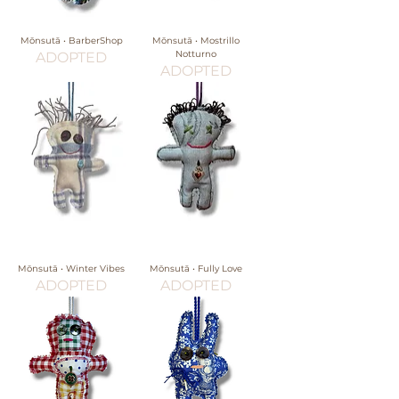
Mōnsutā • BarberShop
Mōnsutā • Mostrillo
Notturno
ADOPTED
ADOPTED
Mōnsutā • Winter Vibes
Mōnsutā • Fully Love
ADOPTED
ADOPTED