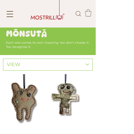
MŌNSUTĀ
Each one carries its own meaning. You don’t choose it.
You recognize it.